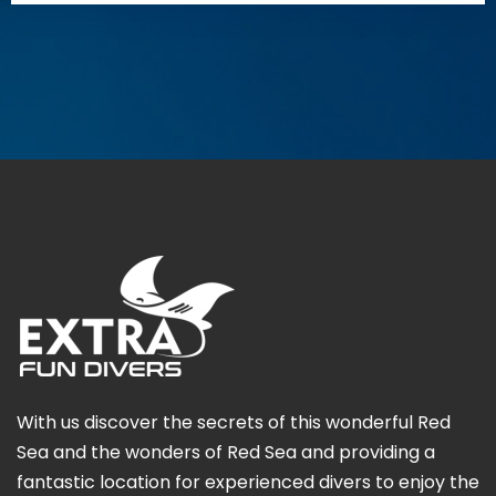
With us discover the secrets of this wonderful Red
Sea and the wonders of Red Sea and providing a
fantastic location for experienced divers to enjoy the