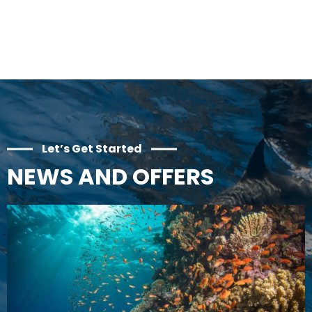
Let’s Get Started
NEWS AND OFFERS