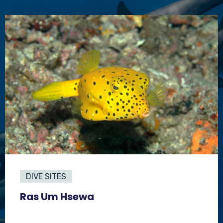
DIVE SITES
Ras Um Hsewa