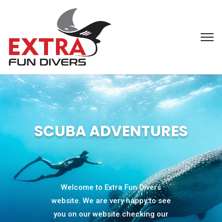
SCUBA ADVENTURES
Welcome to Extra Fun Divers
website. We are very happy to see
you on our website checking our