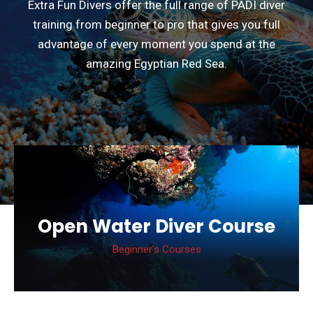
Extra Fun Divers offer the full range of PADI diver
training from beginner to pro that gives you full
advantage of every moment you spend at the
amazing Egyptian Red Sea.
Deep Diver Specialty
Course
Specialty Courses