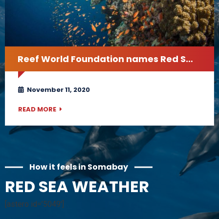
Reef World Foundation names Red Sea one of the world’s best diving sites
November 11, 2020
READ MORE
How it feels in Somabay
RED SEA WEATHER
[astero id=’5049′]