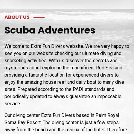
ABOUT US
Scuba Adventures
Welcome to Extra Fun Divers website. We are very happy to
see you on our website checking our ultimate diving and
snorkeling activities. With us discover the secrets and
mysterious about exploring the magnificent Red Sea and
providing a fantastic location for experienced divers to
enjoy the amazing house reef and daily boat to many dive
sites. Prepared according to the PADI standards and
periodically updated to always guarantee an impeccable
service.
Our diving center Extra Fun Divers based in Palm Royal
Soma Bay Resort. The diving center is just a few steps
away from the beach and the marina of the hotel. Therefore