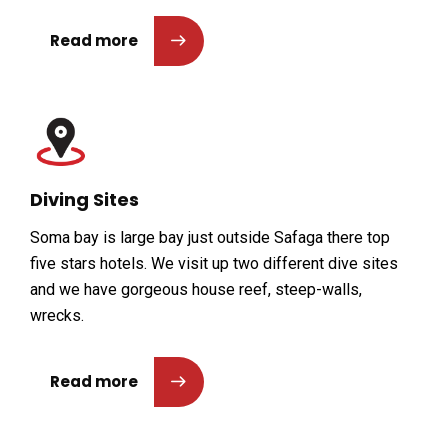
Read more
Diving Sites
Soma bay is large bay just outside Safaga there top
five stars hotels. We visit up two different dive sites
and we have gorgeous house reef, steep-walls,
wrecks.
Read more