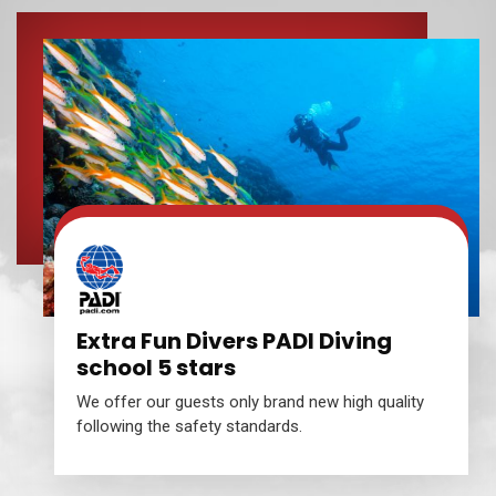
Extra Fun Divers PADI Diving
school 5 stars
We offer our guests only brand new high quality
following the safety standards.