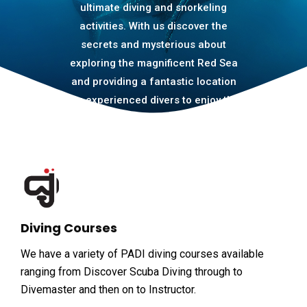
ultimate diving and snorkeling
activities. With us discover the
secrets and mysterious about
exploring the magnificent Red Sea
and providing a fantastic location
for experienced divers to enjoy the
amazing house reef and daily boat
to many dive sites.
Diving Courses
We have a variety of PADI diving courses available
ranging from Discover Scuba Diving through to
Divemaster and then on to Instructor.