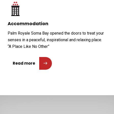
Accommodation
Palm Royale Soma Bay opened the doors to treat your
senses in a peaceful, inspirational and relaxing place.
“A Place Like No Other”
Read more