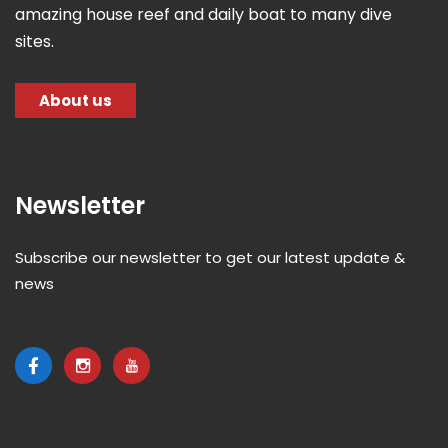
amazing house reef and daily boat to many dive
sites.
About us
Newsletter
Subscribe our newsletter to get our latest update &
news