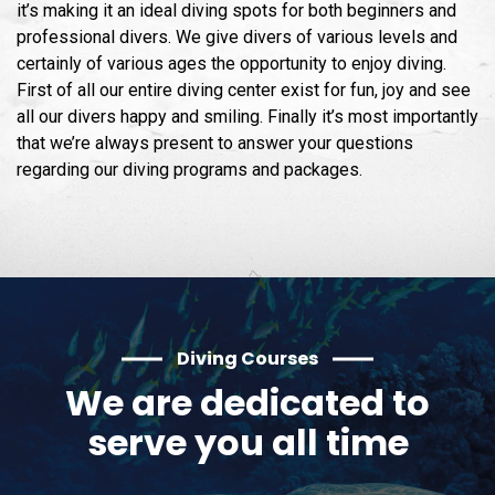
it’s making it an ideal diving spots for both beginners and
professional divers. We give divers of various levels and
certainly of various ages the opportunity to enjoy diving.
First of all our entire diving center exist for fun, joy and see
all our divers happy and smiling. Finally it’s most importantly
that we’re always present to answer your questions
regarding our diving programs and packages.
Diving Courses
We are dedicated to
serve you all time