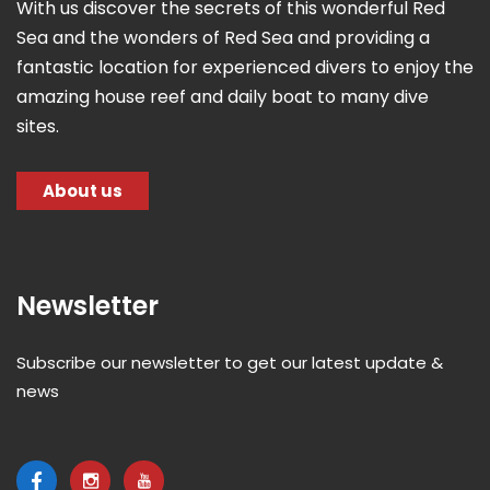
With us discover the secrets of this wonderful Red
Sea and the wonders of Red Sea and providing a
fantastic location for experienced divers to enjoy the
amazing house reef and daily boat to many dive
sites.
About us
Newsletter
Subscribe our newsletter to get our latest update &
news