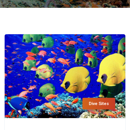
Dive Sites