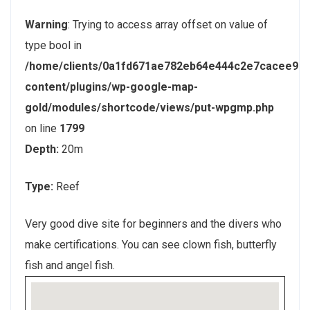
Warning
: Trying to access array offset on value of
type bool in
/home/clients/0a1fd671ae782eb64e444c2e7cacee9e/
content/plugins/wp-google-map-
gold/modules/shortcode/views/put-wpgmp.php
on line
1799
Depth:
20m
Type:
Reef
Very good dive site for beginners and the divers who
make certifications. You can see clown fish, butterfly
fish and angel fish.