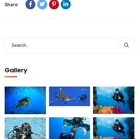
Share:
Gallery