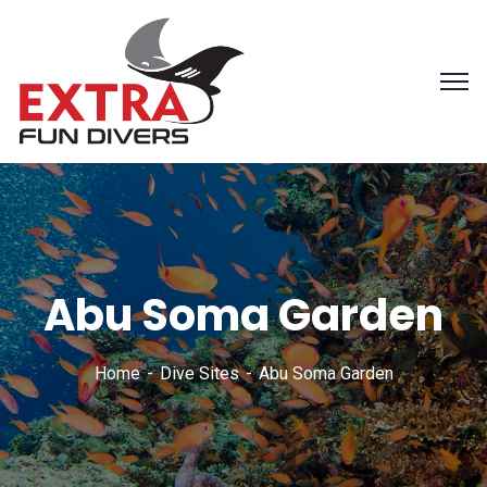
Abu Soma Garden
Home
Dive Sites
Abu Soma Garden