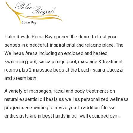
Palm Royale Soma Bay opened the doors to treat your
senses in a peaceful, inspirational and relaxing place. The
Wellness Areas including an enclosed and heated
swimming pool, sauna plunge pool, massage & treatment
rooms plus 2 massage beds at the beach, sauna, Jacuzzi
and steam bath.
A variety of massages, facial and body treatments on
natural essential oil basis as well as personalized wellness
programs are waiting to revive you. In addition fitness
enthusiasts are in best hands in our well equipped gym.