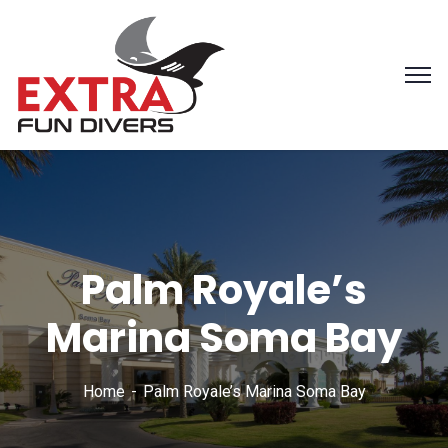
Palm Royale’s
Marina Soma Bay
Home
Palm Royale’s Marina Soma Bay