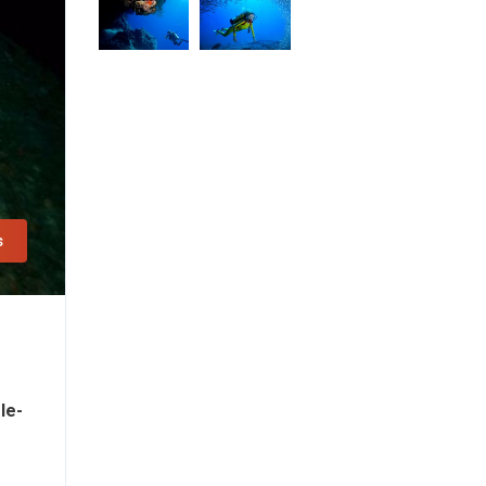
s
le-