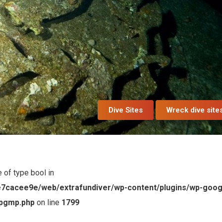
Dive Sites
Wreck dive site
e of type bool in
7cacee9e/web/extrafundiver/wp-content/plugins/wp-goog
wpgmp.php
on line
1799