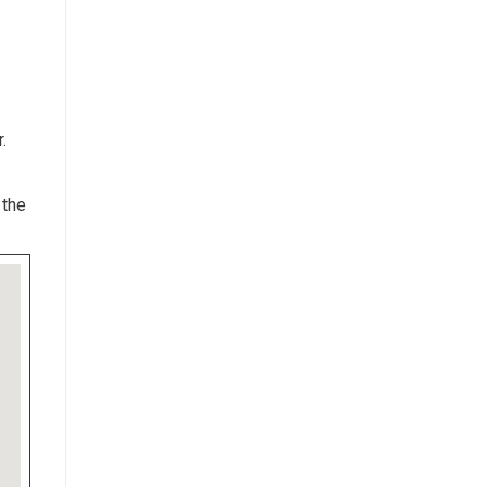
.
 the