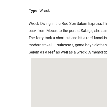
Type:
Wreck
Wreck Diving in the Red Sea Salem Express.The
back from Mecca to the port at Safaga, she san
The ferry took a short cut and hit a reef knocki
modern travel – suitcases, game boys,clothes, 
Salem as a reef as well as a wreck. A memorabl