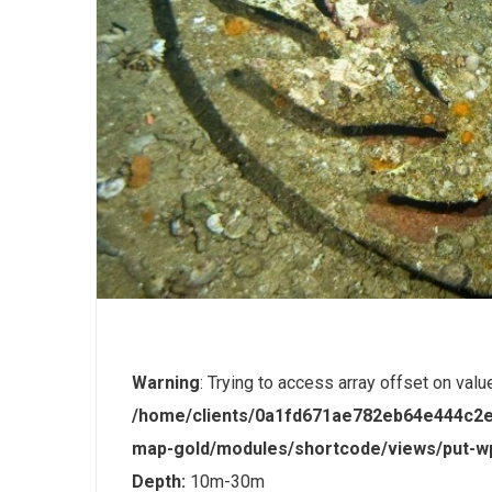
Warning
: Trying to access array offset on valu
/home/clients/0a1fd671ae782eb64e444c2e
map-gold/modules/shortcode/views/put-
Depth:
10m-30m