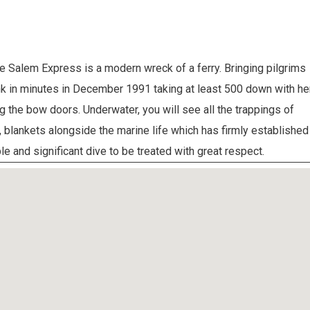
 Salem Express is a modern wreck of a ferry. Bringing pilgrims
k in minutes in December 1991 taking at least 500 down with her
ng the bow doors. Underwater, you will see all the trappings of
blankets alongside the marine life which has firmly established
e and significant dive to be treated with great respect.