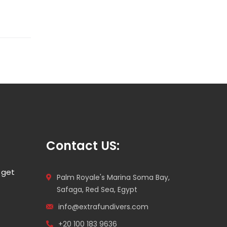
Contact US:
 get
Palm Royale's Marina Soma Bay,
Safaga, Red Sea, Egypt
info@extrafundivers.com
+20 100 183 9636