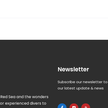
Newsletter
Subscribe our newsletter to
our latest update & news
ul Red Sea and the wonders
for experienced divers to