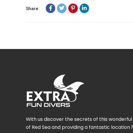
Share:
With us discover the secrets of this wonderf
of Red Sea and providing a fantastic location 