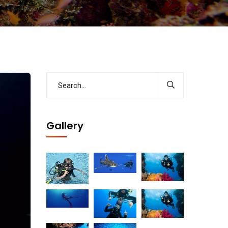
Gallery