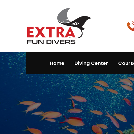
Home
Diving Center
Cours