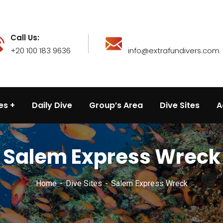
Call Us:
+20 100 183 9636
info@extrafundivers.com
es
Daily Dive
Group’s Area
Dive Sites
A
Salem Express Wreck
Home
Dive Sites
Salem Express Wreck