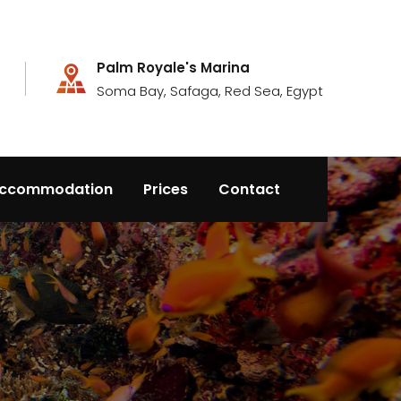
Palm Royale's Marina
Soma Bay, Safaga, Red Sea, Egypt
ccommodation
Prices
Contact