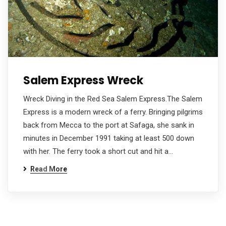
Salem Express Wreck
Wreck Diving in the Red Sea Salem Express.The Salem
Express is a modern wreck of a ferry. Bringing pilgrims
back from Mecca to the port at Safaga, she sank in
minutes in December 1991 taking at least 500 down
with her. The ferry took a short cut and hit a…
Read More