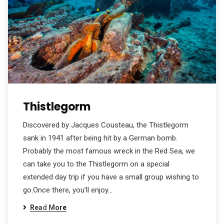
Thistlegorm
Discovered by Jacques Cousteau, the Thistlegorm
sank in 1941 after being hit by a German bomb.
Probably the most famous wreck in the Red Sea, we
can take you to the Thistlegorm on a special
extended day trip if you have a small group wishing to
go.Once there, you’ll enjoy…
Read More