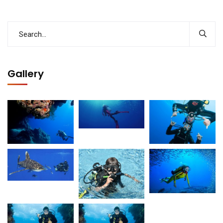
Gallery