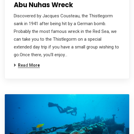
Abu Nuhas Wreck
Discovered by Jacques Cousteau, the Thistlegorm
sank in 1941 after being hit by a German bomb.
Probably the most famous wreck in the Red Sea, we
can take you to the Thistlegorm on a special
extended day trip if you have a small group wishing to
go.Once there, you’ll enjoy…
Read More