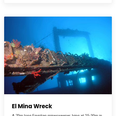
El Mina Wreck
A 70m long Egyptian minesweeper, lying at 25-30m in