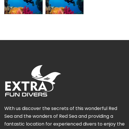
With us discover the secrets of this wonderful Red
Sea and the wonders of Red Sea and providing a
fantastic location for experienced divers to enjoy the