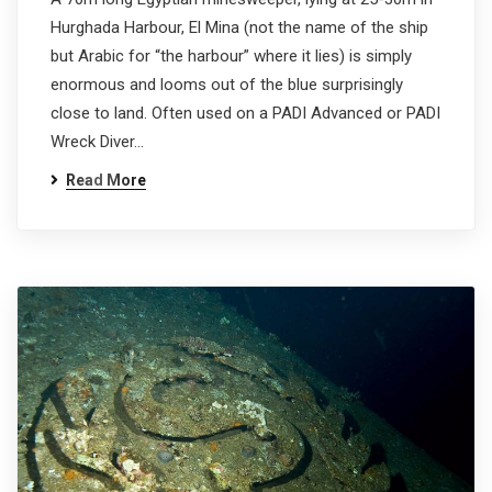
Hurghada Harbour, El Mina (not the name of the ship
but Arabic for “the harbour” where it lies) is simply
enormous and looms out of the blue surprisingly
close to land. Often used on a PADI Advanced or PADI
Wreck Diver…
Read More