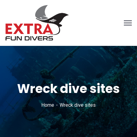
Wreck dive sites
Home
Wreck dive sites