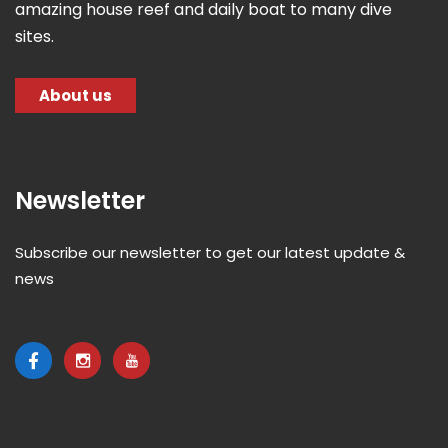
amazing house reef and daily boat to many dive
sites.
About us
Newsletter
Subscribe our newsletter to get our latest update &
news